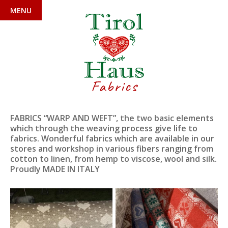
MENU
Fabrics
FABRICS “WARP AND WEFT”, the two basic elements
which through the weaving process give life to
fabrics. Wonderful fabrics which are available in our
stores and workshop in various fibers ranging from
cotton to linen, from hemp to viscose, wool and silk.
Proudly MADE IN ITALY