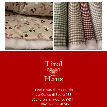
Tirol Haus di Pozza Ida
via Conco di Sopra 133
36046 Lusiana Conco (VI) IT
P.IVA: 02738670245