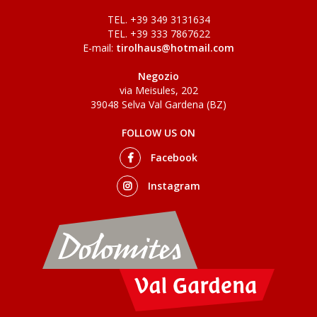
TEL. +39 349 3131634
TEL. +39 333 7867622
E-mail:
tirolhaus@hotmail.com
Negozio
via Meisules, 202
39048 Selva Val Gardena (BZ)
FOLLOW US ON
Facebook
Instagram