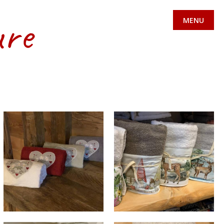
ure
MENU