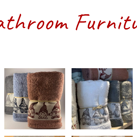
throom Furnit