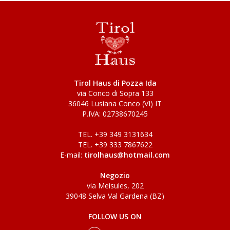
Tirol Haus di Pozza Ida
via Conco di Sopra 133
36046 Lusiana Conco (VI) IT
P.IVA: 02738670245
TEL. +39 349 3131634
TEL. +39 333 7867622
E-mail:
tirolhaus@hotmail.com
Negozio
via Meisules, 202
39048 Selva Val Gardena (BZ)
FOLLOW US ON