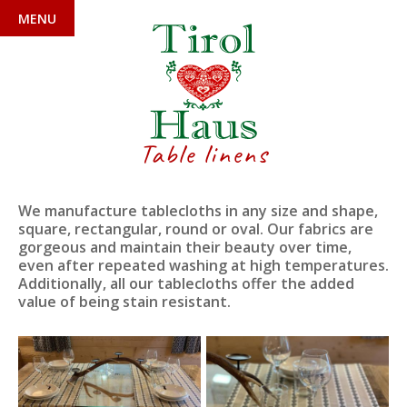
MENU
Table linens
We manufacture tablecloths in any size and shape,
square, rectangular, round or oval. Our fabrics are
gorgeous and maintain their beauty over time,
even after repeated washing at high temperatures.
Additionally, all our tablecloths offer the added
value of being stain resistant.